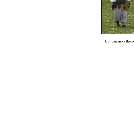
Duncan asks the off