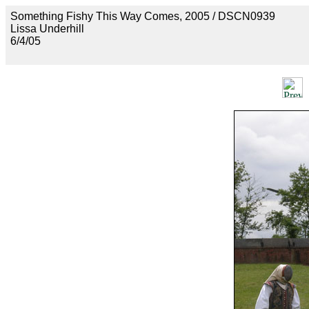
Something Fishy This Way Comes, 2005 / DSCN0939
Lissa Underhill
6/4/05