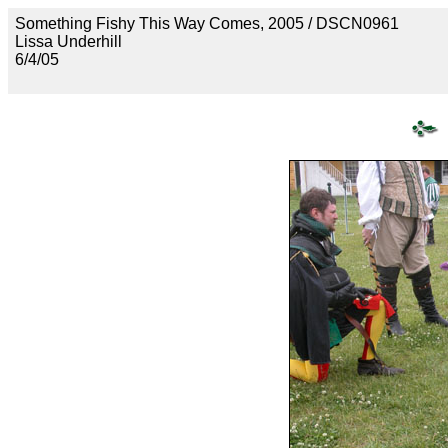
Something Fishy This Way Comes, 2005 / DSCN0961
Lissa Underhill
6/4/05