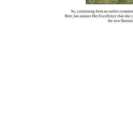
So, continuing from an earlier comment 
Here, Ian assures Her Excellency that she c
the new Baroni