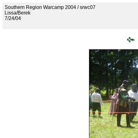
Southern Region Warcamp 2004 / srwc07
Lissa/Berek
7/24/04