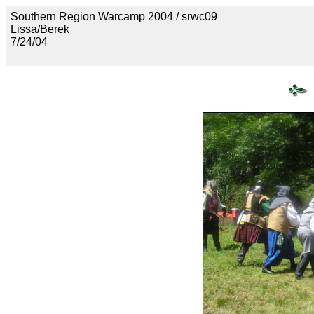
Southern Region Warcamp 2004 / srwc09
Lissa/Berek
7/24/04