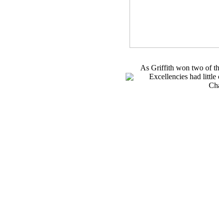
As Griffith won two of t
Excellencies had little
Ch