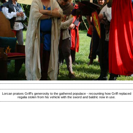
Lorcan praises Griff's generosity to the gathered populace - recounting how Griff replaced
regalia stolen from his vehicle with the sword and baldric now in use.