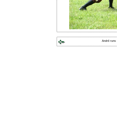
André runs 