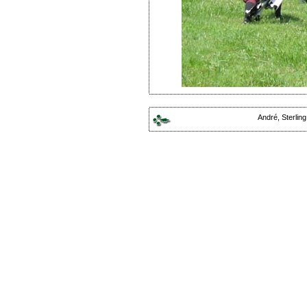
André, Sterlin