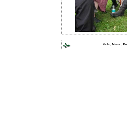
Violet, Marion, Br