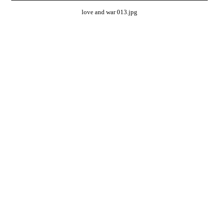
love and war 013.jpg