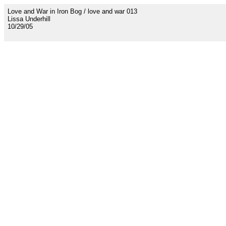
Love and War in Iron Bog / love and war 013
Lissa Underhill
10/29/05