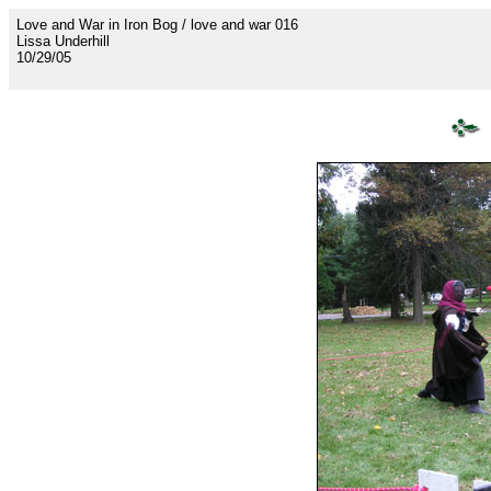
Love and War in Iron Bog / love and war 016
Lissa Underhill
10/29/05