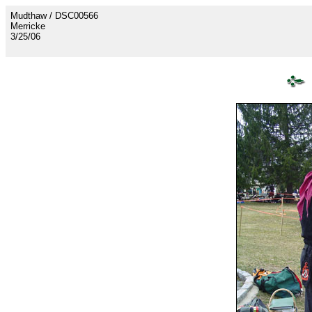
Mudthaw / DSC00566
Merricke
3/25/06