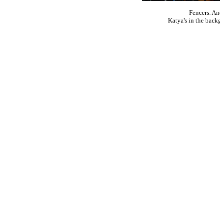
Fencers. An
Katya's in the backg