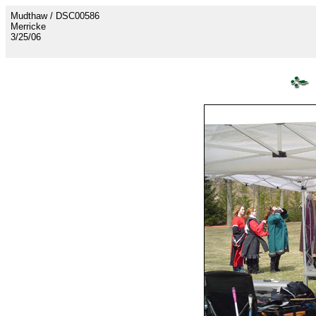
Mudthaw / DSC00586
Merricke
3/25/06