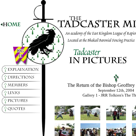
The Return of the Bishop Geoffrey
September 12th, 2004
Gallery 1 - JRR Tolkien's The T