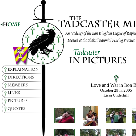
Love and War in Iron 
October 29th, 2005
Lissa Underhill