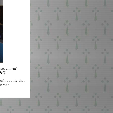
rse, a
myth
),
 K&Q!
f not only that
e man
.