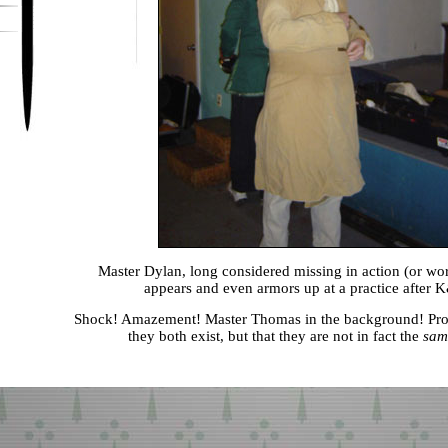
Master Dylan, long considered missing in action (or wo
appears and even armors up at a practice after
Shock! Amazement! Master Thomas in the background! Proo
they both exist, but that they are not in fact the
sam