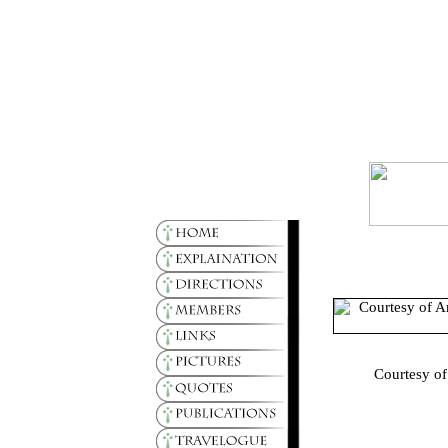
Courtesy of