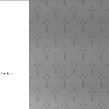
Specialist