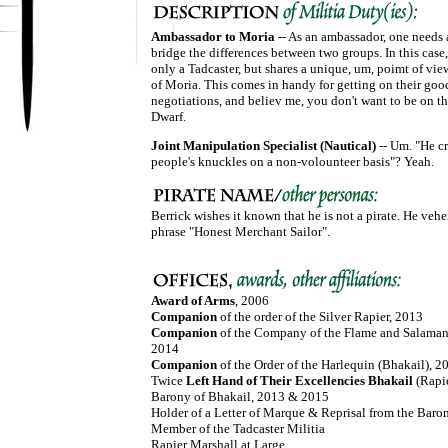
Ambassador to Moria
-- As an ambassador, one needs a
bridge the differences between two groups. In this case,
only a Tadcaster, but shares a unique, um, poimt of vi
of Moria. This comes in handy for getting on their good
negotiations, and believ me, you don't want to be on th
Dwarf.
Joint Manipulation Specialist (Nautical)
-- Um. "He cr
people's knuckles on a non-volounteer basis"? Yeah.
Berrick wishes it known that he is not a pirate. He veh
phrase "Honest Merchant Sailor".
Award of Arms
, 2006
Companion
of the order of the Silver Rapier, 2013
Companion
of the Company of the Flame and Salamand
2014
Companion
of the Order of the Harlequin (Bhakail), 2
Twice
Left Hand of Their Excellencies Bhakail
(Rapi
Barony of Bhakail, 2013 & 2015
Holder of a Letter of Marque & Reprisal from the Baro
Member of the Tadcaster Militia
Rapier Marshall at Large