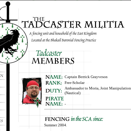
Captain Berrick Grayveson
Free-Scholar
Ambassador to Moria, Joint Manipulation 
(Nautical)
-
Summer 2004.