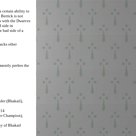
 certain ability to
 Berrick is not
ew with the Dwarves
 side in
e bad side of a
acks other
emently prefers the
er (Bhakail),
014
er Champion),
ny of Bhakail