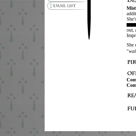
Mist
addi
She'
out,
Impr
She 
"
wal
Com
Com