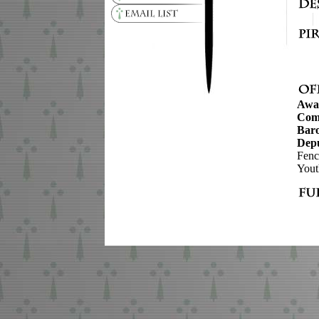
Awa
Com
Baro
Depu
Fenc
Yout