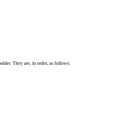
lder. They are, in order, as follows: