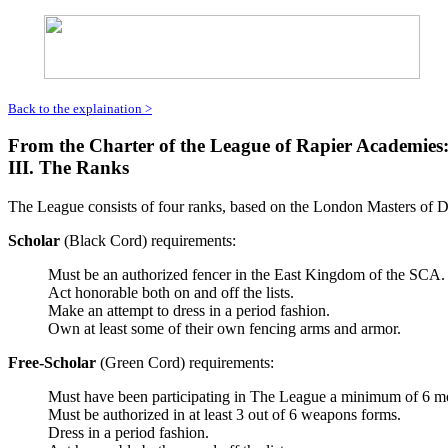
Back to the explaination >
From the Charter of the League of Rapier Academies
III. The Ranks
The League consists of four ranks, based on the London Masters of Def
Scholar
(Black Cord) requirements:
Must be an authorized fencer in the East Kingdom of the SCA.
Act honorable both on and off the lists.
Make an attempt to dress in a period fashion.
Own at least some of their own fencing arms and armor.
Free-Scholar
(Green Cord) requirements:
Must have been participating in The League a minimum of 6 m
Must be authorized in at least 3 out of 6 weapons forms.
Dress in a period fashion.