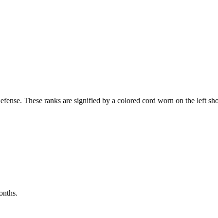
:
ense. These ranks are signified by a colored cord worn on the left shou
onths.