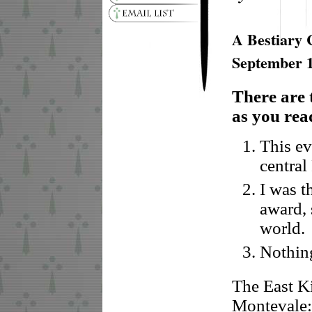
A Bestiary 
September 
There are 
as you read
This ev
central
I was t
award, 
world.
Nothing
The East K
Montevale: 