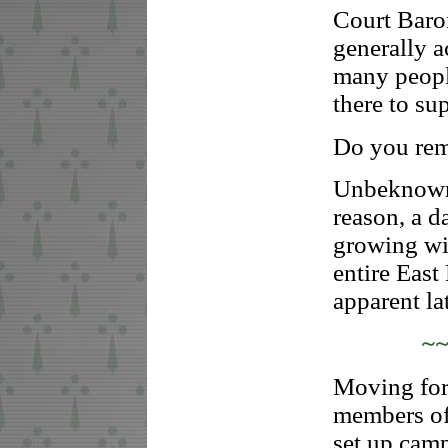
Court Baro
generally 
many peopl
there to su
Do you rem
Unbeknowns
reason, a d
growing wit
entire Eas
apparent lat
~
Moving for
members of 
set up cam