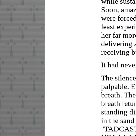
while susta
Soon, amaz
were forced
least expe
her far mor
delivering 
receiving b
It had never
The silenc
palpable. E
breath. The
breath retu
standing di
in the sand
"TADCASTE