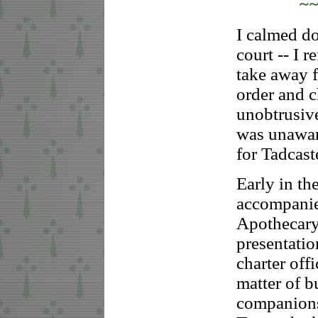
~
I calmed do
court -- I r
take away f
order and c
unobtrusive
was unawar
for Tadcast
Early in t
accompanie
Apothecary
presentatio
charter off
matter of b
companions