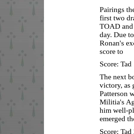
Pairings th
first two 
TOAD and L
day. Due to
Ronan's exc
score to
Score: Tad
The next bo
victory, a
Patterson 
Militia's A
him well-pl
emerged the
Score: Tad