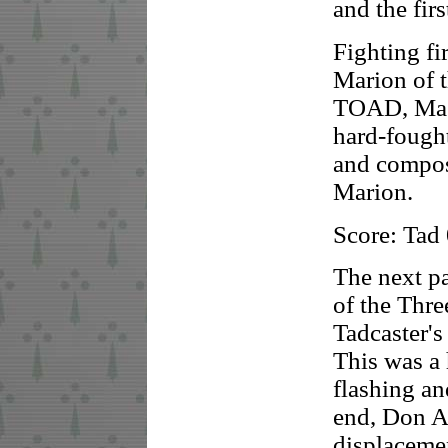
and the fir
Fighting fi
Marion of 
TOAD, Mast
hard-fought
and compos
Marion.
Score: Tad
The next p
of the Thr
Tadcaster's
This was a
flashing an
end, Don A
displaceme