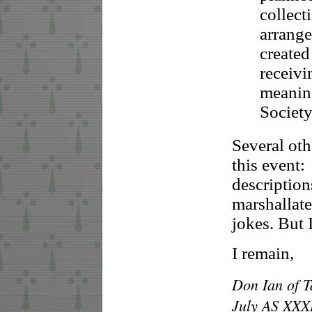
collect
arrang
created
receivi
meaning
Society
Several ot
this event:
descriptio
marshallat
jokes. But I
I remain,
Don Ian of T
July AS XXX