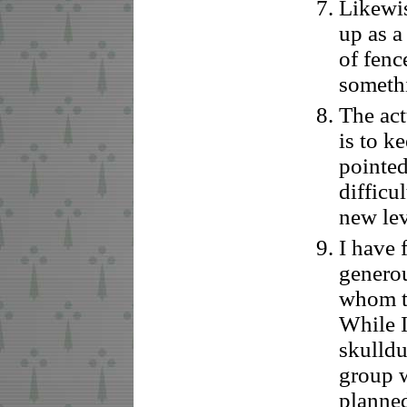
Likewis
up as a
of fenc
someth
The act
is to k
pointed
difficul
new lev
I have 
generou
whom th
While 
skulldu
group w
planne