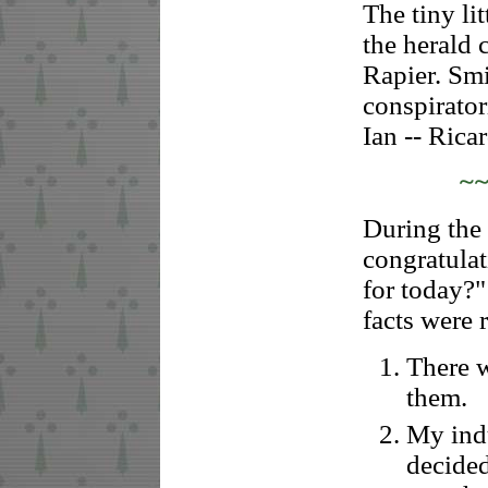
The tiny li
the herald 
Rapier. Sm
conspirator
Ian -- Rica
~
During the 
congratulat
for today?"
facts were 
There w
them.
My indu
decide