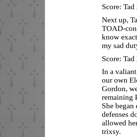
Score: Tad
Next up, Ta
TOAD-consc
know exact
my sad duty
Score: Tad
In a valiant
our own El
Gordon, we
remaining 
She began 
defenses do
allowed her
trixsy.