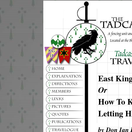
East Kin
Or
How To K
Letting 
by Don Ian 