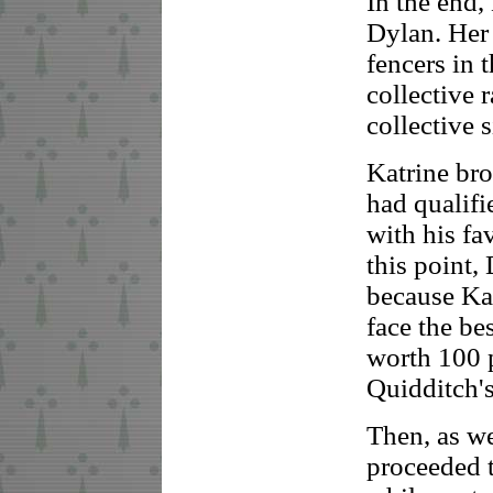
In the end,
Dylan. Her 
fencers in
collective 
collective 
Katrine bro
had qualifi
with his fa
this point
because Kat
face the be
worth 100 p
Quidditch'
Then, as w
proceeded t