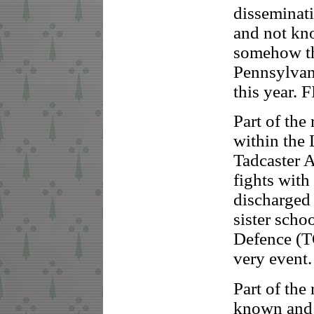
disseminat
and not kno
somehow thi
Pennsylvani
this year. 
Part of the
within the
Tadcaster A
fights with
discharged
sister sch
Defence (TO
very event.
Part of the
known and w