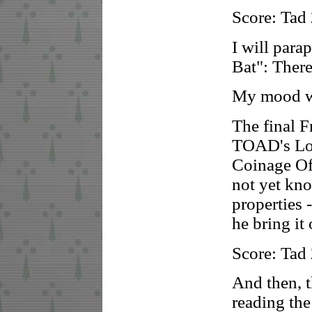
Score: Tad
I will parap
Bat": There
My mood wa
The final F
TOAD's Lor
Coinage Of
not yet kno
properties 
he bring it 
Score: Tad
And then, t
reading the