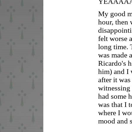
YEAAAA
My good mo
hour, then 
disappointi
felt worse 
long time.
was made a 
Ricardo's h
him) and I 
after it wa
witnessing 
had some ha
was that I 
where I wo
mood and se