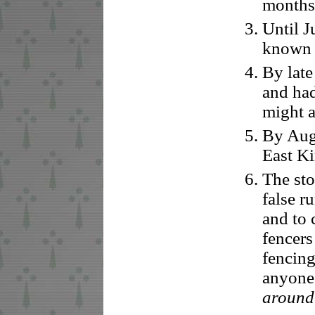
months 
Until J
known th
By late
and had
might 
By Augu
East Ki
The sto
false r
and to 
fencers
fencing
anyone
around 