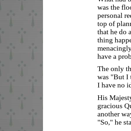
was the floo
personal re
top of plan
that he do 
thing happe
menacingly 
have a prob
The only t
was "But I 
I have no i
His Majesty
gracious Q
another wa
"So," he st