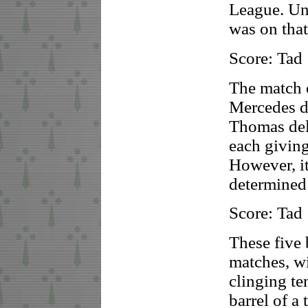
League. Un
was on tha
Score: Tad
The match 
Mercedes de
Thomas del
each giving
However, i
determined 
Score: Tad
These five 
matches, w
clinging te
barrel of a 