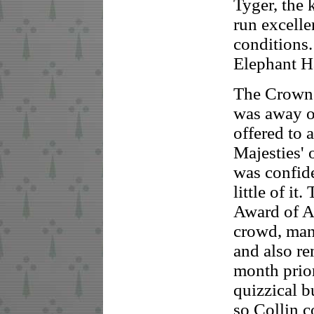
Tyger, the
run excelle
conditions.
Elephant H
The Crown
was away on
offered to a
Majesties' 
was confide
little of i
Award of A
crowd, man
and also re
month prior
quizzical b
so Collin c