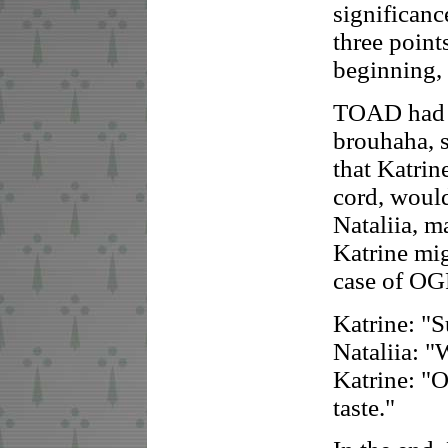
significanc
three point
beginning,
TOAD had n
brouhaha, s
that Katrin
cord, woul
Nataliia, m
Katrine mig
case of OG
Katrine: "S
Nataliia: 
Katrine: "O
taste."