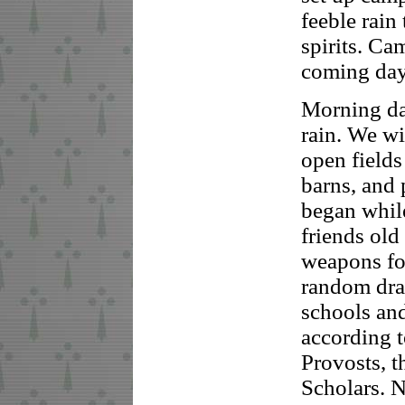
feeble rain
spirits. Ca
coming day
Morning da
rain. We w
open fields
barns, and 
began whil
friends old
weapons fo
random dra
schools and
according t
Provosts, t
Scholars. 