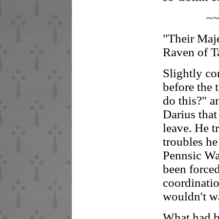
~
"Their Maje
Raven of Ta
Slightly co
before the 
do this?" 
Darius that
leave. He t
troubles he
Pennsic War
been forced
coordination
wouldn't w
What had b