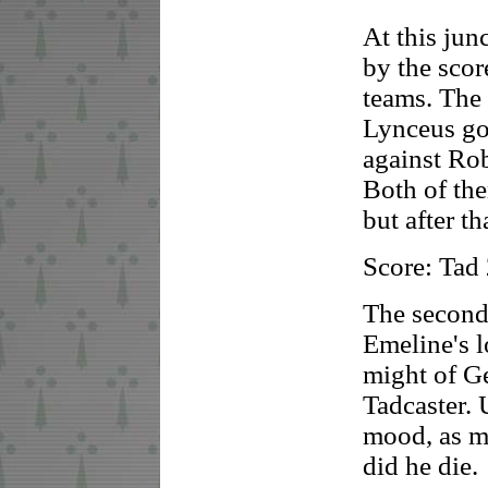
At this ju
by the scor
teams. The
Lynceus go
against Rob
Both of the
but after t
Score: Tad
The second
Emeline's 
might of G
Tadcaster.
mood, as m
did he die.