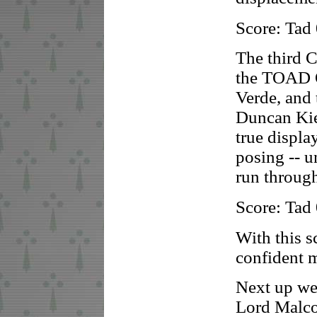
Score: Tad
The third C
the TOAD O
Verde, and 
Duncan Kie
true displa
posing -- u
run through
Score: Tad
With this 
confident 
Next up we
Lord Malco